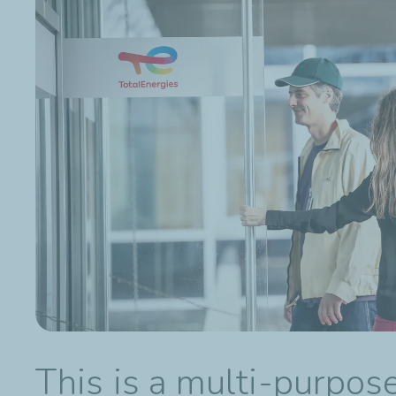
This is a multi-purpos