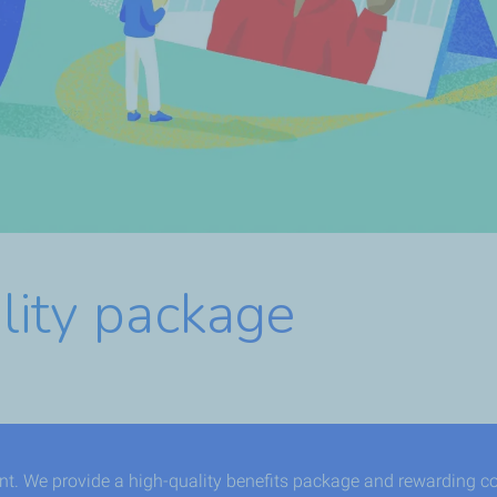
lity package
ent. We provide a high-quality benefits package and rewarding c