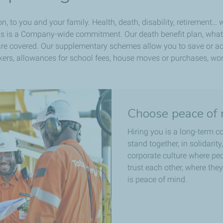
n, to you and your family. Health, death, disability, retirement…
his is a Company-wide commitment. Our death benefit plan, whate
e covered. Our supplementary schemes allow you to save or acq
workers, allowances for school fees, house moves or purchases, wor
Choose peace of 
Hiring you is a long-term 
stand together, in solidarit
corporate culture where pe
trust each other, where they 
is peace of mind.