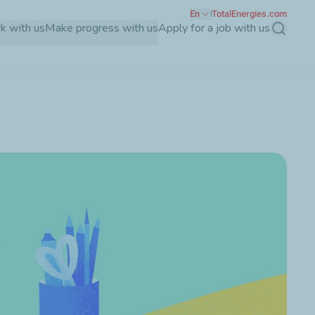
En
TotalEnergies.com
k with us
Make progress with us
Apply for a job with us
Search