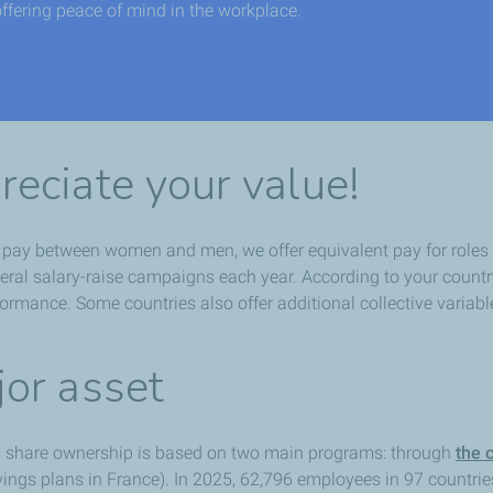
offering peace of mind in the workplace.
eciate your value!
l pay between women and men, we offer equivalent pay for roles 
eneral salary-raise campaigns each year. According to your count
rmance. Some countries also offer additional collective variabl
or asset
 share ownership is based on two main programs: through
the 
ngs plans in France). In 2025, 62,796 employees in 97 countrie