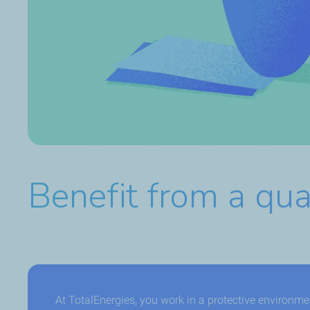
Benefit from a qua
At TotalEnergies, you work in a protective environm