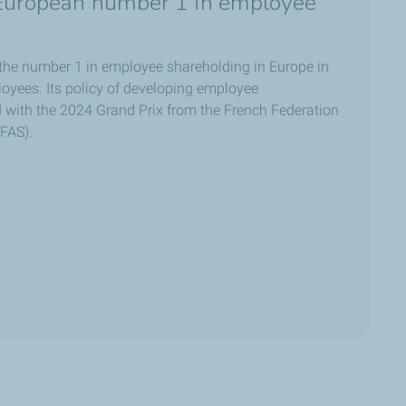
 European number 1 in employee
the number 1 in employee shareholding in Europe in
loyees. Its policy of developing employee
with the 2024 Grand Prix from the French Federation
FAS).