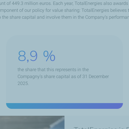
unt of 449.3 million euros. Each year, TotalEnergies also award
onent of our policy for value sharing: TotalEnergies believes t
 the share capital and involve them in the Company’s performa
8,9
%
the share that this represents in the
Compagny's share capital as of 31 December
2025.