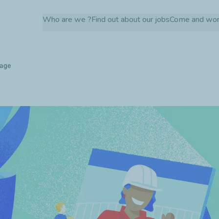
Skip
Who are we ?
Find out about our jobs
Come and wor
to
main
content
kage