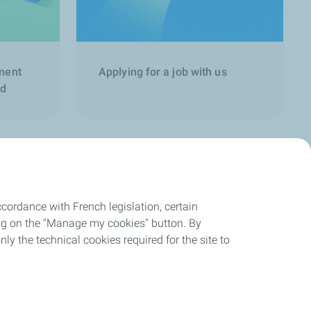
ment
Applying for a job with us
nd
cordance with French legislation, certain
ing on the "Manage my cookies" button. By
nly the technical cookies required for the site to