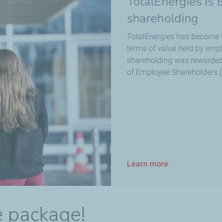
TotalEnergies is
shareholding
TotalEnergies has become 
terms of value held by emp
shareholding was rewarded 
of Employee Shareholders (
Learn more
e package!