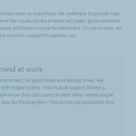
 we have seen to everything! We undertake to provide high-
ver the cause, covers at least two years’ gross reference
uire additional income for retirement. On some sites, we
ks councils, support for parents, etc.
mind at work
commitment, for good times and testing times. We
y, with responsibility. This mutual support fosters a
ople know they can count on each other, where people
stay for the long term. This is not just protection; this