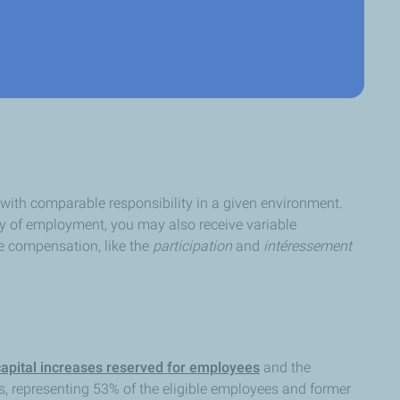
with comparable responsibility in a given environment.
ry of employment, you may also receive variable
e compensation, like the
participation
and
intéressement
capital increases reserved for employees
and the
s, representing 53% of the eligible employees and former