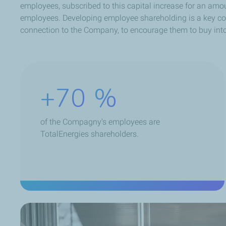
employees, subscribed to this capital increase for an amo
employees. Developing employee shareholding is a key comp
connection to the Company, to encourage them to buy into
+70
%
of the Compagny's employees are
TotalEnergies shareholders.