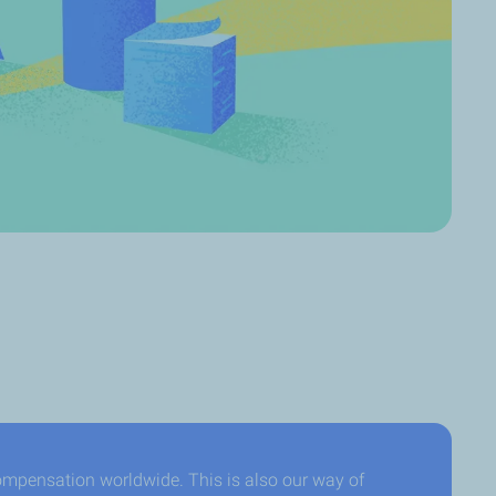
ompensation worldwide. This is also our way of