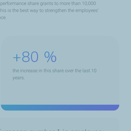
s performance share grants to more than 10,000
his is the best way to strengthen the employees’
nce.
+80
%
the increase in this share over the last 10
years.