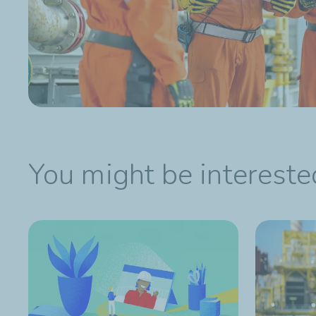
You might be interested