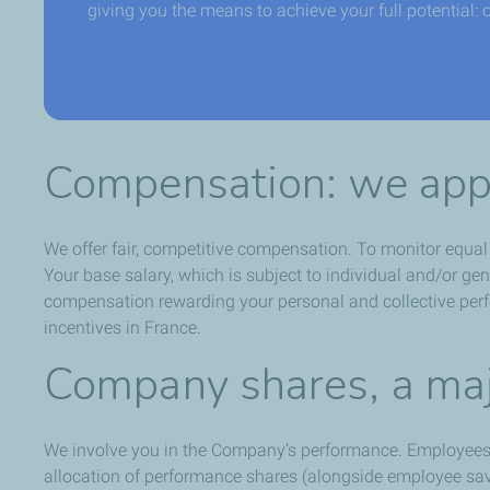
giving you the means to achieve your full potential: 
Compensation: we appr
We offer fair, competitive compensation. To monitor equa
Your base salary, which is subject to individual and/or g
compensation rewarding your personal and collective perfo
incentives in France.
Company shares, a maj
We involve you in the Company’s performance. Employees
allocation of performance shares (alongside employee savi