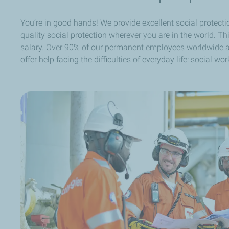
You’re in good hands! We provide excellent social protectio
quality social protection wherever you are in the world. T
salary. Over 90% of our permanent employees worldwide ar
offer help facing the difficulties of everyday life: social 