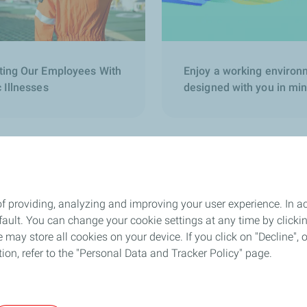
ting Our Employees With
Enjoy a working environ
 Illnesses
designed with you in mi
f providing, analyzing and improving your user experience. In ac
Follow us
ult. You can change your cookie settings at any time by click
 may store all cookies on your device. If you click on "Decline", o
tion, refer to the "Personal Data and Tracker Policy" page.