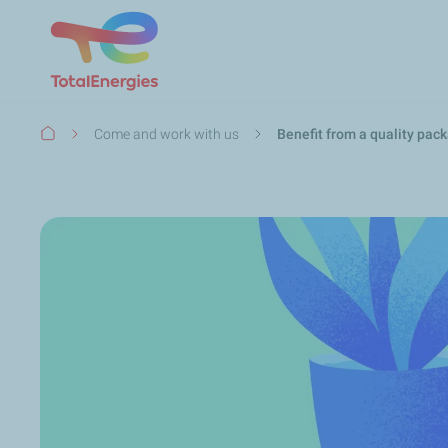
Breadcrumb
Come and work with us
Benefit from a quality pac