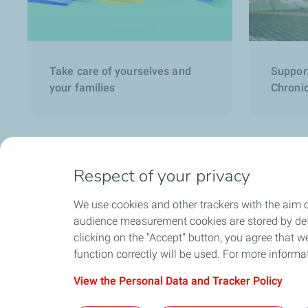
Take care of yourselves and
Suppor
your families
Chronic
Respect of your privacy
We use cookies and other trackers with the aim o
audience measurement cookies are stored by defa
clicking on the "Accept" button, you agree that we
function correctly will be used. For more informa
View the Personal Data and Tracker Policy