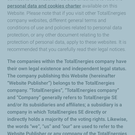
personal data and cookies charter
available on this
Website. Please note that if you visit other TotalEnergies
company websites, different general terms and
conditions of use and policies related to personal data
protection, or any other document relating to the
protection of personal data, apply to these websites. It is
recommended that you carefully read their legal notices.
The companies within the TotalEnergies company have
their own legal existence and independent legal status.
The company publishing this Website (hereinafter
“Website Publisher”) belongs to the TotalEnergies
company. “TotalEnergies”, “TotalEnergies company”
and “Company” generally refers to TotalEnergie SE
and/or its subsidiaries and affiliates; a subsidiary is a
company in which TotalEnergies SE directly or
indirectly holds a majority of the voting rights. Likewise,
the words “we”, “us” and “our” are used to refer to the
Website Publisher or any company of the TotalEnergies