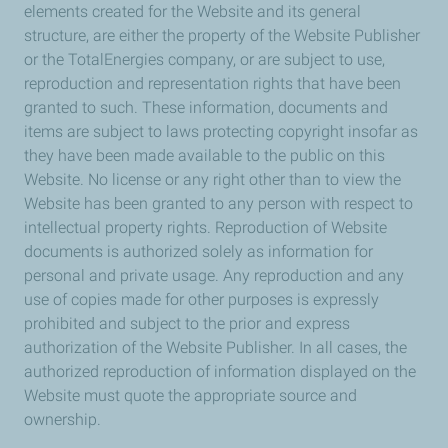
elements created for the Website and its general
structure, are either the property of the Website Publisher
or the TotalEnergies company, or are subject to use,
reproduction and representation rights that have been
granted to such. These information, documents and
items are subject to laws protecting copyright insofar as
they have been made available to the public on this
Website. No license or any right other than to view the
Website has been granted to any person with respect to
intellectual property rights. Reproduction of Website
documents is authorized solely as information for
personal and private usage. Any reproduction and any
use of copies made for other purposes is expressly
prohibited and subject to the prior and express
authorization of the Website Publisher. In all cases, the
authorized reproduction of information displayed on the
Website must quote the appropriate source and
ownership.