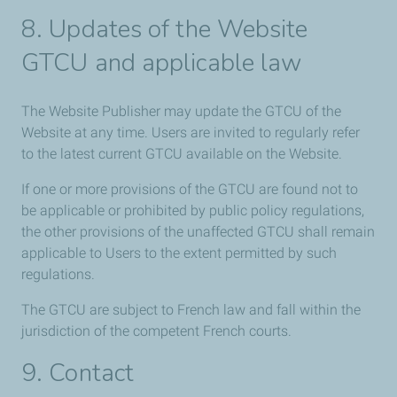
8. Updates of the Website
GTCU and applicable law
The Website Publisher may update the GTCU of the
Website at any time. Users are invited to regularly refer
to the latest current GTCU available on the Website.
If one or more provisions of the GTCU are found not to
be applicable or prohibited by public policy regulations,
the other provisions of the unaffected GTCU shall remain
applicable to Users to the extent permitted by such
regulations.
The GTCU are subject to French law and fall within the
jurisdiction of the competent French courts.
9. Contact