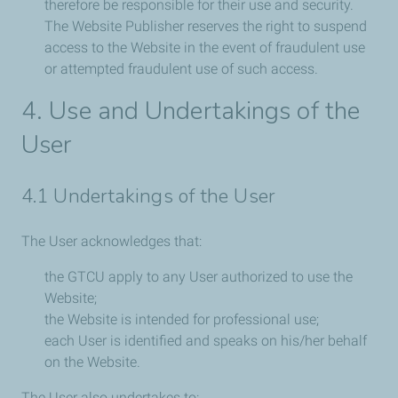
therefore be responsible for their use and security.
The Website Publisher reserves the right to suspend
access to the Website in the event of fraudulent use
or attempted fraudulent use of such access.
4. Use and Undertakings of the
User
4.1 Undertakings of the User
The User acknowledges that:
the GTCU apply to any User authorized to use the
Website;
the Website is intended for professional use;
each User is identified and speaks on his/her behalf
on the Website.
The User also undertakes to: