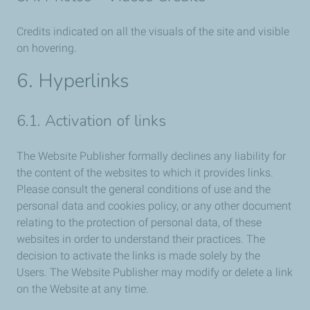
Credits indicated on all the visuals of the site and visible
on hovering.
6. Hyperlinks
6.1. Activation of links
The Website Publisher formally declines any liability for
the content of the websites to which it provides links.
Please consult the general conditions of use and the
personal data and cookies policy, or any other document
relating to the protection of personal data, of these
websites in order to understand their practices. The
decision to activate the links is made solely by the
Users. The Website Publisher may modify or delete a link
on the Website at any time.