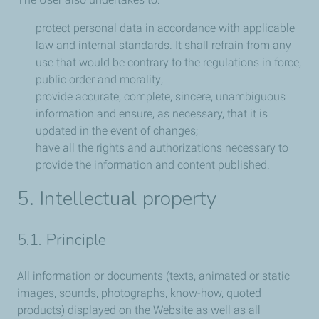
protect personal data in accordance with applicable
law and internal standards. It shall refrain from any
use that would be contrary to the regulations in force,
public order and morality;
provide accurate, complete, sincere, unambiguous
information and ensure, as necessary, that it is
updated in the event of changes;
have all the rights and authorizations necessary to
provide the information and content published.
5. Intellectual property
5.1. Principle
All information or documents (texts, animated or static
images, sounds, photographs, know-how, quoted
products) displayed on the Website as well as all