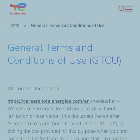
Skip
Search
to
main
Breadcrumb
Home
General Terms and Conditions of Use
content
General Terms and
Conditions of Use (GTCU)
Welcome to the address
https://careers.totalenergies.com/en
(hereinafter «
Website »). You agree to read and accept, without
limitation or reservation, this document (hereinafter
"General Terms and Conditions of Use" or "GTCU") by
ticking the box provided for this purpose when you first
connect to the Website. You also undertake to read the