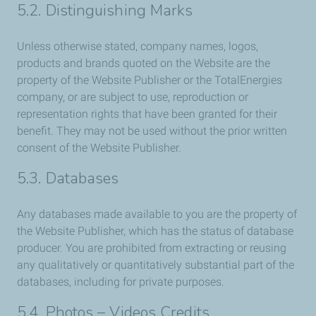
5.2. Distinguishing Marks
Unless otherwise stated, company names, logos,
products and brands quoted on the Website are the
property of the Website Publisher or the TotalEnergies
company, or are subject to use, reproduction or
representation rights that have been granted for their
benefit. They may not be used without the prior written
consent of the Website Publisher.
5.3. Databases
Any databases made available to you are the property of
the Website Publisher, which has the status of database
producer. You are prohibited from extracting or reusing
any qualitatively or quantitatively substantial part of the
databases, including for private purposes.
5.4. Photos – Videos Credits