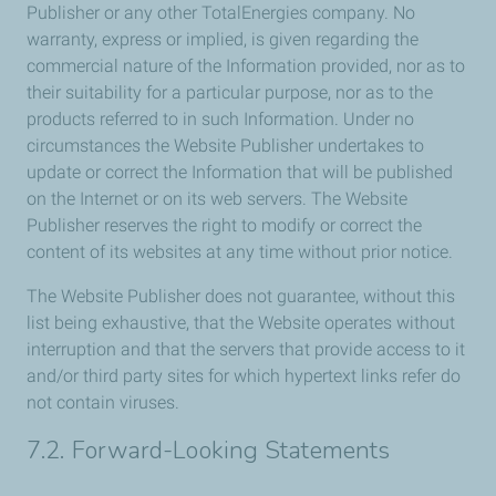
Publisher or any other TotalEnergies company. No
warranty, express or implied, is given regarding the
commercial nature of the Information provided, nor as to
their suitability for a particular purpose, nor as to the
products referred to in such Information. Under no
circumstances the Website Publisher undertakes to
update or correct the Information that will be published
on the Internet or on its web servers. The Website
Publisher reserves the right to modify or correct the
content of its websites at any time without prior notice.
The Website Publisher does not guarantee, without this
list being exhaustive, that the Website operates without
interruption and that the servers that provide access to it
and/or third party sites for which hypertext links refer do
not contain viruses.
7.2. Forward-Looking Statements