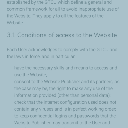
established by the GTCU which define a general and
common framework for all to avoid inappropriate use of
the Website. They apply to all the features of the
Website.
3.1 Conditions of access to the Website
Each User acknowledges to comply with the GTCU and
the laws in force, and in particular:
have the necessary skills and means to access and
use the Website;
consent to the Website Publisher and its partners, as
the case may be, the right to make any use of the
information provided (other than personal data);
check that the internet configuration used does not
contain any viruses and is in perfect working order;
to keep confidential logins and passwords that the
Website Publisher may transmit to the User and