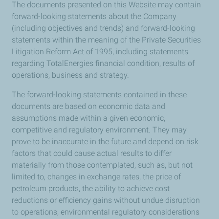
The documents presented on this Website may contain
forward-looking statements about the Company
(including objectives and trends) and forward-looking
statements within the meaning of the Private Securities
Litigation Reform Act of 1995, including statements
regarding TotalEnergies financial condition, results of
operations, business and strategy.
The forward-looking statements contained in these
documents are based on economic data and
assumptions made within a given economic,
competitive and regulatory environment. They may
prove to be inaccurate in the future and depend on risk
factors that could cause actual results to differ
materially from those contemplated, such as, but not
limited to, changes in exchange rates, the price of
petroleum products, the ability to achieve cost
reductions or efficiency gains without undue disruption
to operations, environmental regulatory considerations