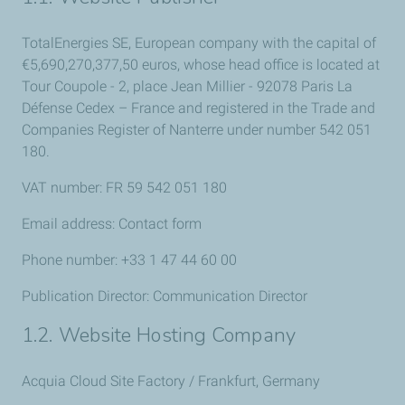
TotalEnergies SE, European company with the capital of
€5,
690,270,377,50 euros
, whose head office is located at
Tour Coupole - 2, place Jean Millier - 92078 Paris La
Défense Cedex – France and registered in the Trade and
Companies Register of Nanterre under number 542 051
180.
VAT number: FR 59 542 051 180
Email address: Contact form
Phone number: +33 1 47 44 60 00
Publication Director: Communication Director
1.2. Website Hosting Company
Acquia Cloud Site Factory / Frankfurt, Germany