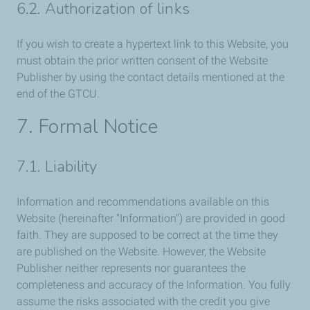
6.2. Authorization of links
If you wish to create a hypertext link to this Website, you
must obtain the prior written consent of the Website
Publisher by using the contact details mentioned at the
end of the GTCU.
7. Formal Notice
7.1. Liability
Information and recommendations available on this
Website (hereinafter "Information") are provided in good
faith. They are supposed to be correct at the time they
are published on the Website. However, the Website
Publisher neither represents nor guarantees the
completeness and accuracy of the Information. You fully
assume the risks associated with the credit you give