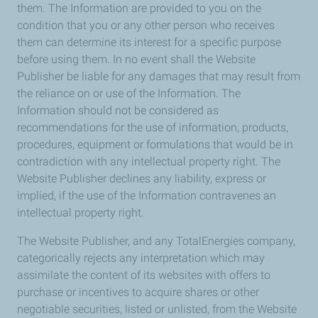
them. The Information are provided to you on the
condition that you or any other person who receives
them can determine its interest for a specific purpose
before using them. In no event shall the Website
Publisher be liable for any damages that may result from
the reliance on or use of the Information. The
Information should not be considered as
recommendations for the use of information, products,
procedures, equipment or formulations that would be in
contradiction with any intellectual property right. The
Website Publisher declines any liability, express or
implied, if the use of the Information contravenes an
intellectual property right.
The Website Publisher, and any TotalEnergies company,
categorically rejects any interpretation which may
assimilate the content of its websites with offers to
purchase or incentives to acquire shares or other
negotiable securities, listed or unlisted, from the Website