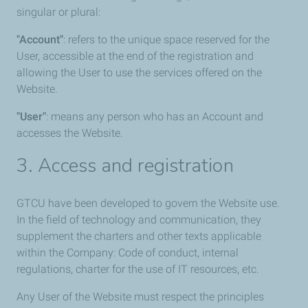
singular or plural:
"Account"
: refers to the unique space reserved for the
User, accessible at the end of the registration and
allowing the User to use the services offered on the
Website.
"User"
: means any person who has an Account and
accesses the Website.
3. Access and registration
GTCU have been developed to govern the Website use.
In the field of technology and communication, they
supplement the charters and other texts applicable
within the Company: Code of conduct, internal
regulations, charter for the use of IT resources, etc.
Any User of the Website must respect the principles