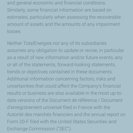
and general economic and financial conditions.
Similarly, some financial information are based on
estimates, particularly when assessing the recoverable
amount of assets and the amounts of any impairment
losses.
Neither TotalEnergies nor any of its subsidiaries
assumes any obligation to update or revise, in particular
as a result of new information and/or future events, any
or all of the statements, forward-looking statements,
trends or objectives contained in these documents.
Additional information concerning factors, risks and
uncertainties that could affect the Company's financial
results or business are also available in the most up-to-
date versions of the Document de référence / Document
d'enregistrement universel filed in France with the
Autorité des marchés financiers and the annual report on
Form 20-F filed with the United States Securities and
Exchange Commission ("SEC").