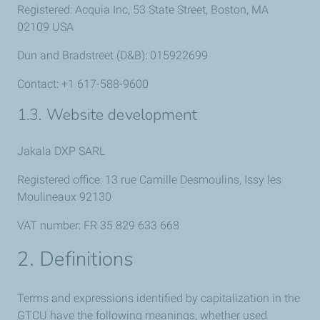
Registered: Acquia Inc, 53 State Street, Boston, MA
02109 USA
Dun and Bradstreet (D&B): 015922699
Contact: +1 617-588-9600
1.3. Website development
Jakala DXP SARL
Registered office: 13 rue Camille Desmoulins, Issy les
Moulineaux 92130
VAT number: FR 35 829 633 668
2. Definitions
Terms and expressions identified by capitalization in the
GTCU have the following meanings, whether used