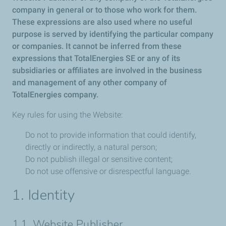
company in general or to those who work for them.
These expressions are also used where no useful
purpose is served by identifying the particular company
or companies. It cannot be inferred from these
expressions that TotalEnergies SE or any of its
subsidiaries or affiliates are involved in the business
and management of any other company of
TotalEnergies company.
Key rules for using the Website:
Do not to provide information that could identify,
directly or indirectly, a natural person;
Do not publish illegal or sensitive content;
Do not use offensive or disrespectful language.
1. Identity
1.1. Website Publisher