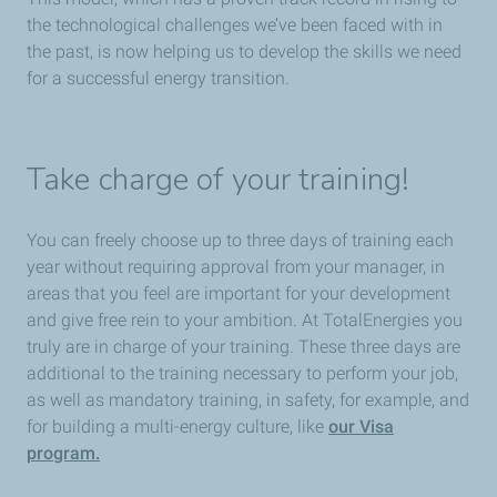
the technological challenges we’ve been faced with in
the past, is now helping us to develop the skills we need
for a successful energy transition.
Take charge of your training!
You can freely choose up to three days of training each
year without requiring approval from your manager, in
areas that you feel are important for your development
and give free rein to your ambition. At TotalEnergies you
truly are in charge of your training. These three days are
additional to the training necessary to perform your job,
as well as mandatory training, in safety, for example, and
for building a multi-energy culture, like
our Vi
sa
program.