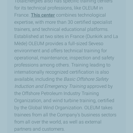
TotalEnergies also has specific training centers
for its technical professions, like OLEUM in
France.
This center
combines technological
expertise, with more than 30 certified specialist
trainers, and technical educational platforms.
Established at two sites in France (Dunkirk and La
Mède) OLEUM provides a full-sized Seveso
environment and offers technical training for
operational, maintenance, inspection and safety
professions among others. Training leading to
internationally recognized certification is also
available, including the
Basic Offshore Safety
Induction and Emergency Training
approved by
the Offshore Petroleum Industry Training
Organization, and wind turbine training, certified
by the Global Wind Organization. OLEUM takes
trainees from all the Company’s business sectors
from all over the world, as well as external
partners and customers.