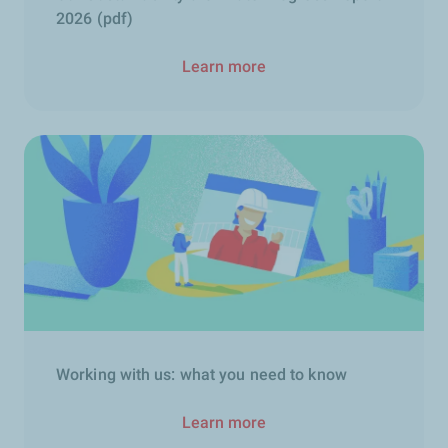
2026 (pdf)
Learn more
Working with us: what you need to know
Learn more