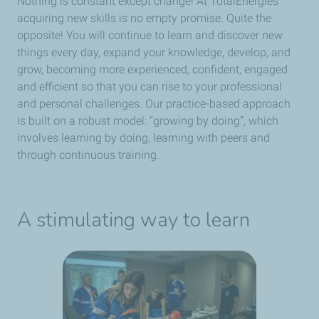
Nothing is constant except change! At TotalEnergies
acquiring new skills is no empty promise. Quite the
opposite! You will continue to learn and discover new
things every day, expand your knowledge, develop, and
grow, becoming more experienced, confident, engaged
and efficient so that you can rise to your professional
and personal challenges. Our practice-based approach
is built on a robust model: “growing by doing”, which
involves learning by doing, learning with peers and
through continuous training.
A stimulating way to learn