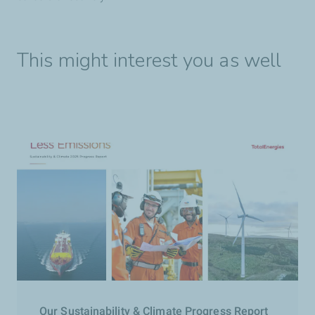
This might interest you as well
Our Sustainability & Climate Progress Report