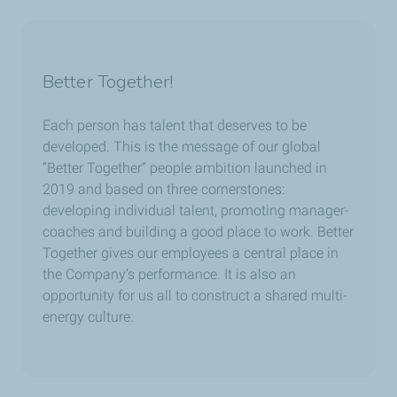
Better Together!
Each person has talent that deserves to be
developed. This is the message of our global
“Better Together” people ambition launched in
2019 and based on three cornerstones:
developing individual talent, promoting manager-
coaches and building a good place to work. Better
Together gives our employees a central place in
the Company’s performance. It is also an
opportunity for us all to construct a shared multi-
energy culture.