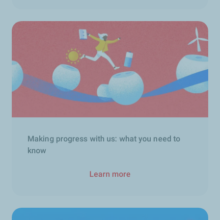
Making progress with us: what you need to
know
Learn more