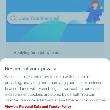
Applying for a job with us
Learn more
Respect of your privacy
We use cookies and other trackers with the aim of
providing, analyzing and improving your user experience.
In accordance with French legislation, certain audience
measurement cookies are stored by default. You can
change your cookie settings at any time by clicking on the
Follow us
"Manage my cookies" button. By clicking on the "Accept"
View the Personal Data and Tracker Policy