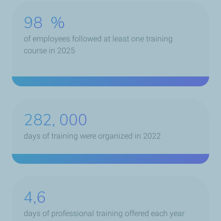
98
%
of employees followed at least one training
course in 2025
366, 600
days of training were organized in 2022
4,6
days of professional training offered each year