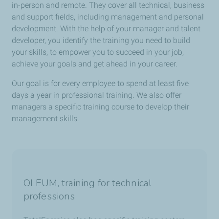
in-person and remote. They cover all technical, business
and support fields, including management and personal
development. With the help of your manager and talent
developer, you identify the training you need to build
your skills, to empower you to succeed in your job,
achieve your goals and get ahead in your career.
Our goal is for every employee to spend at least five
days a year in professional training. We also offer
managers a specific training course to develop their
management skills.
OLEUM, training for technical
professions