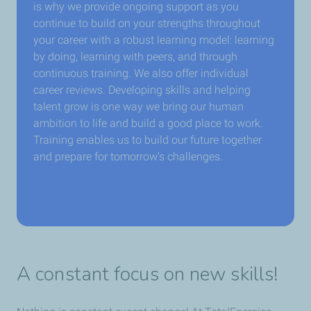
is why we provide ongoing support as you
continue to build on your strengths throughout
your career with a robust learning model: learning
by doing, learning with peers, and through
continuous training. We also offer individual
career reviews. Developing skills and helping
talent grow is one way we bring our human
ambition to life and build a good place to work.
Training enables us to build our future together
and prepare for tomorrow’s challenges.
A constant focus on new skills!