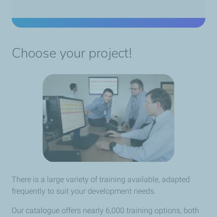
Choose your project!
There is a large variety of training available, adapted
frequently to suit your development needs.
Our catalogue offers nearly 6,000 training options, both