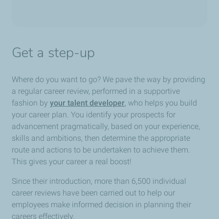
Get a step-up
Where do you want to go? We pave the way by providing
a regular career review, performed in a supportive
fashion by
your talent developer
, who helps you build
your career plan. You identify your prospects for
advancement pragmatically, based on your experience,
skills and ambitions, then determine the appropriate
route and actions to be undertaken to achieve them.
This gives your career a real boost!
Since their introduction, more than 6,500 individual
career reviews have been carried out to help our
employees make informed decision in planning their
careers effectively.