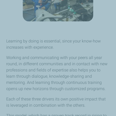
Learning by doing is essential, since your know-how
increases with experience.
Working and communicating with your peers all year
round, in different communities and in contact with new
professions and fields of expertise also helps you to
learn through dialogue, knowledge-sharing and
mentoring. And learning through continuous training
opens up new horizons through customized programs.
Each of these three drivers its own positive impact that
is leveraged in combination with the others.
This model, which has a proven track record in rising to