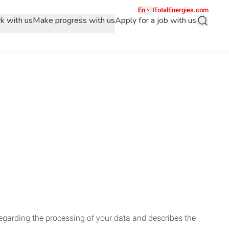
En
TotalEnergies.com
k with us
Make progress with us
Apply for a job with us
Search
regarding the processing of your data and describes the