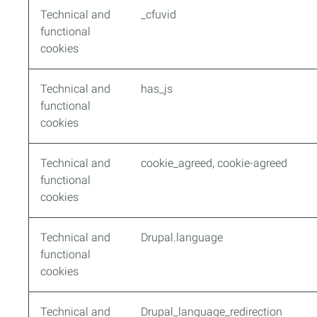
Technical and
_cfuvid
functional
cookies
Technical and
has_js
functional
cookies
Technical and
cookie_agreed, cookie-agreed
functional
cookies
Technical and
Drupal.language
functional
cookies
Technical and
Drupal_language_redirection