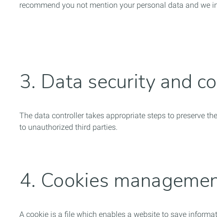
recommend you not mention your personal data and we inf
3. Data security and co
The data controller takes appropriate steps to preserve th
to unauthorized third parties.
4. Cookies manageme
A cookie is a file which enables a website to save inform