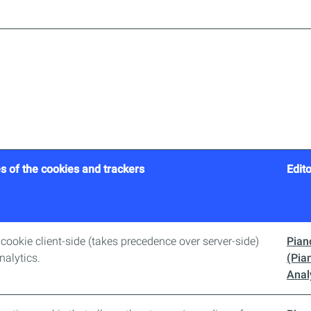
s of the cookies and trackers
Edito
D cookie client-side (takes precedence over server-side)
Pian
nalytics.
(Pia
Anal