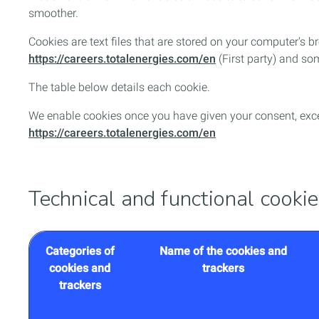
smoother.
Cookies are text files that are stored on your computer's
https://careers.totalenergies.com/en
(First party) and som
The table below details each cookie.
We enable cookies once you have given your consent, excep
https://careers.totalenergies.com/en
Technical and functional cooki
Categories of
Name of the cookies and
cookies and
trackers
trackers