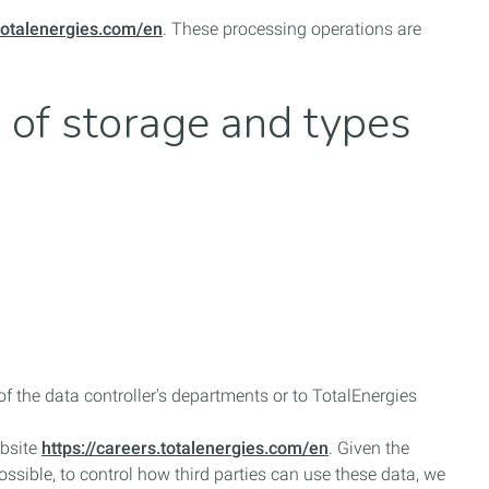
.totalenergies.com/en
. These processing operations are
d of storage and types
 the data controller's departments or to TotalEnergies
ebsite
https://careers.totalenergies.com/en
. Given the
mpossible, to control how third parties can use these data, we