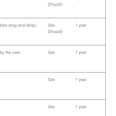
(Drupal)
ables drag-and-drop).
Site
1 year
(Drupal)
by the user.
Site
1 year
Site
1 year
Site
1 year