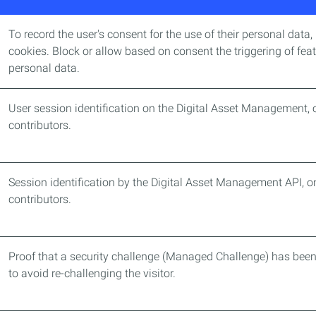
To record the user's consent for the use of their personal data,
cookies. Block or allow based on consent the triggering of feat
personal data.
User session identification on the Digital Asset Management, o
contributors.
Session identification by the Digital Asset Management API, onl
contributors.
Proof that a security challenge (Managed Challenge) has bee
to avoid re-challenging the visitor.