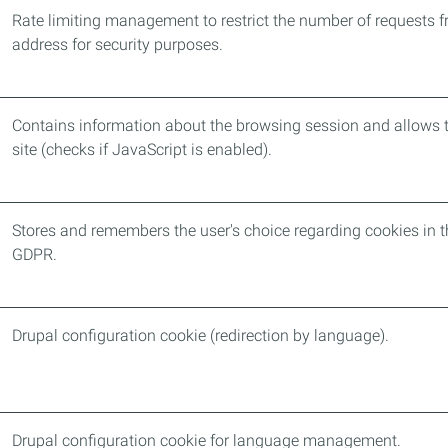
Rate limiting management to restrict the number of requests f
address for security purposes.
Contains information about the browsing session and allows t
site (checks if JavaScript is enabled).
Stores and remembers the user's choice regarding cookies in t
GDPR.
Drupal configuration cookie (redirection by language).
Drupal configuration cookie for language management.