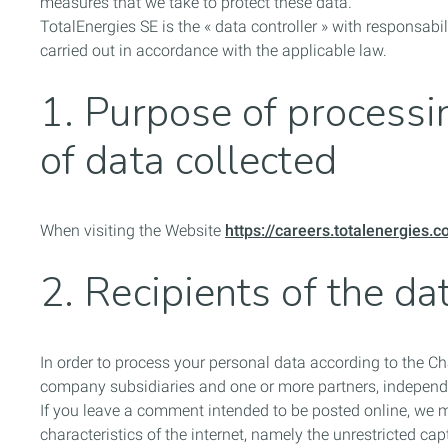
measures that we take to protect these data.
TotalEnergies SE
is the « data controller » with responsab
carried out in accordance with the applicable law.
1. Purpose of processin
of data collected
When visiting the Website
https://careers.totalenergies.
2. Recipients of the da
In order to process your personal data according to the C
company subsidiaries and one or more partners, independe
If you leave a comment intended to be posted online, we 
characteristics of the internet, namely the unrestricted capt