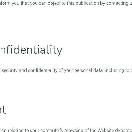
orm you that you can object to this publication by contacting 
nfidentiality
e security and confidentiality of your personal data, including t
nt
ation relating to your computer’s browsing of the Website dynamo