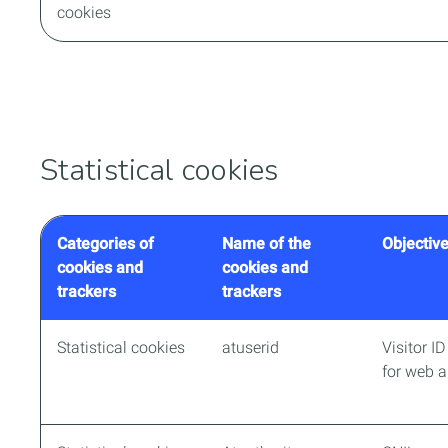
cookies
Statistical cookies
Categories of
Name of the
Objective
cookies and
cookies and
trackers
trackers
Statistical cookies
atuserid
Visitor I
for web a