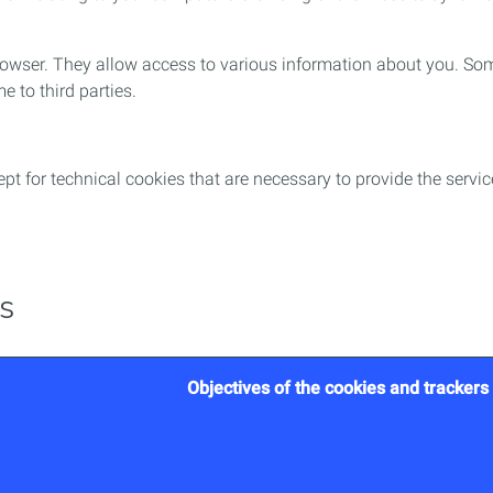
 browser. They allow access to various information about you. So
e to third parties.
t for technical cookies that are necessary to provide the servi
es
Objectives of the cookies and trackers