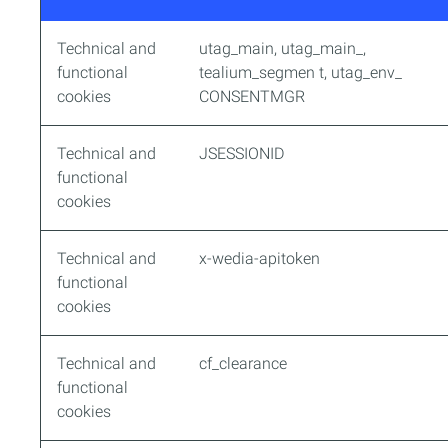
Technical and
utag_main, utag_main_,
functional
tealium_segmen t, utag_env_
cookies
CONSENTMGR
Technical and
JSESSIONID
functional
cookies
Technical and
x-wedia-apitoken
functional
cookies
Technical and
cf_clearance
functional
cookies