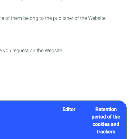
me of them belong to the publisher of the Website
ce you request on the Website
Editor
Retention
period of the
cookies and
trackers