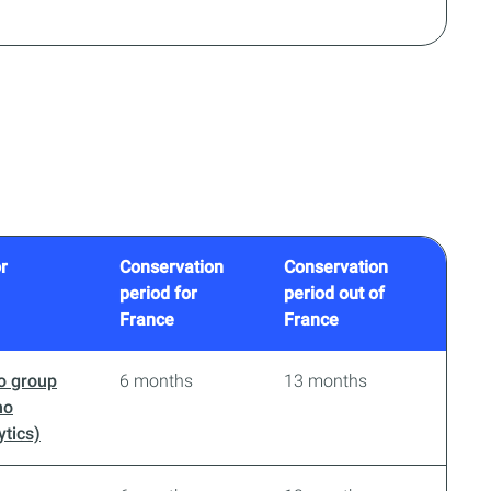
r
Conservation
Conservation
period for
period out of
France
France
o group
6 months
13 months
no
ytics)