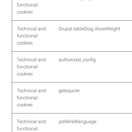
functional
cookies
Technical and
Drupal.tableDrag.showWeight
functional
cookies
Technical and
authorized_config
functional
cookies
Technical and
getaquote
functional
cookies
Technical and
preferredlanguage
functional