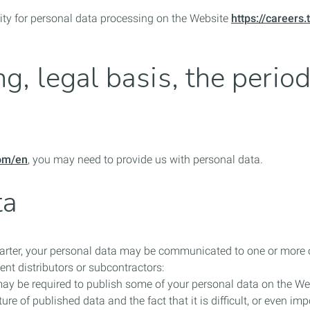
ility for personal data processing on the Website
https://careers
g, legal basis, the perio
com/en
, you may need to provide us with personal data.
ta
harter, your personal data may be communicated to one or more of
nt distributors or subcontractors:
may be required to publish some of your personal data on the W
ure of published data and the fact that it is difficult, or even i