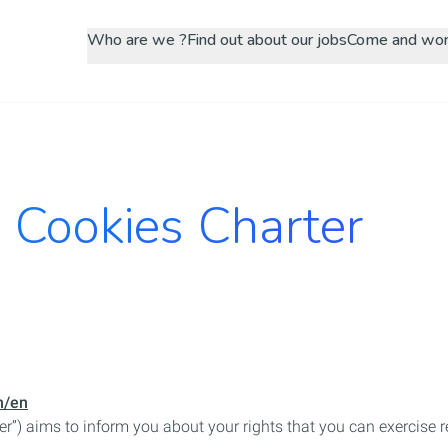
Skip
Who are we ?
Find out about our jobs
Come and wor
to
main
content
 Cookies Charter
m/en
er”) aims to inform you about your rights that you can exercise 