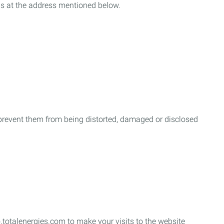
us at the address mentioned below.
o prevent them from being distorted, damaged or disclosed
.totalenergies.com to make your visits to the website