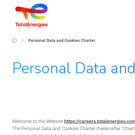
Breadcrumb
Personal Data and Cookies Charter
Personal Data and
Welcome to the Website
https://careers.totalenergies.co
The Personal Data and Cookies Charter (hereinafter “Chart