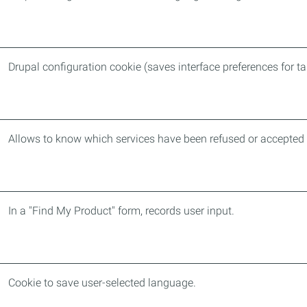
Drupal configuration cookie (saves interface preferences for t
Allows to know which services have been refused or accepted 
In a "Find My Product" form, records user input.
Cookie to save user-selected language.