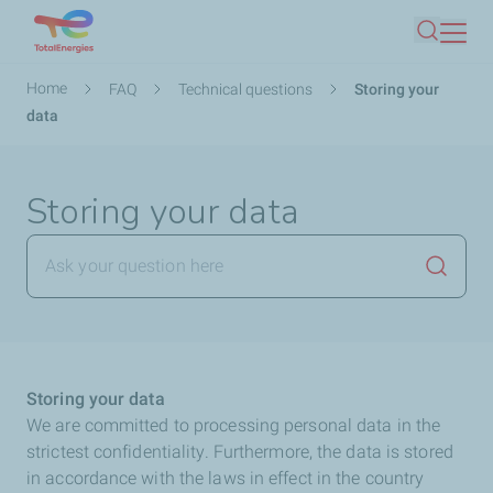
Skip
Search
to
main
Breadcrumb
Home
FAQ
Technical questions
Storing your
content
data
Storing your data
Launch
Storing your data
We are committed to processing personal data in the
strictest confidentiality. Furthermore, the data is stored
in accordance with the laws in effect in the country