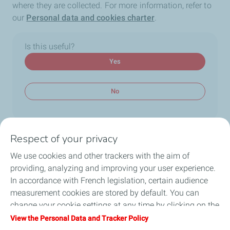
where they are collected. For more information, refer to
our
Personal data and cookies charter
.
Is this useful?
Yes
No
Respect of your privacy
We use cookies and other trackers with the aim of
Main topics
providing, analyzing and improving your user experience.
Application
Youth Focus
Technical questions
In accordance with French legislation, certain audience
measurement cookies are stored by default. You can
change your cookie settings at any time by clicking on the
Follow us
"Manage my cookies" button. By clicking on the "Accept"
View the Personal Data and Tracker Policy
button, you agree that we may store all cookies on your